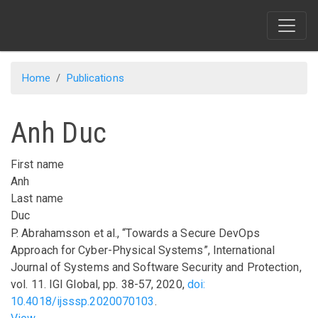
Skip
to
main
content
Home
Publications
Anh Duc
First name
Anh
Last name
Duc
P. Abrahamsson
et al.
,
“Towards a Secure DevOps
Approach for Cyber-Physical Systems”
,
International
Journal of Systems and Software Security and Protection
,
vol.
11
.
IGI Global
,
pp.
38-57
,
2020
,
doi:
10.4018/ijsssp.2020070103
.