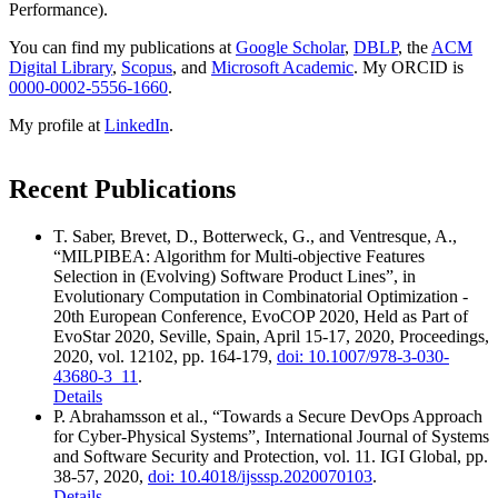
Performance).
You can find my publications at
Google Scholar
,
DBLP
, the
ACM
Digital Library
,
Scopus
, and
Microsoft Academic
. My ORCID is
0000-0002-5556-1660
.
My profile at
LinkedIn
.
Recent Publications
T. Saber, Brevet, D., Botterweck, G., and Ventresque, A.,
“MILPIBEA: Algorithm for Multi-objective Features
Selection in (Evolving) Software Product Lines”
,
in
Evolutionary Computation in Combinatorial Optimization -
20th European Conference, EvoCOP 2020, Held as Part of
EvoStar 2020, Seville, Spain, April 15-17, 2020, Proceedings
,
2020
,
vol.
12102
,
pp.
164-179
,
doi: 10.1007/978-3-030-
43680-3_11
.
Details
P. Abrahamsson
et al.
,
“Towards a Secure DevOps Approach
for Cyber-Physical Systems”
,
International Journal of Systems
and Software Security and Protection
,
vol.
11
.
IGI Global
,
pp.
38-57
,
2020
,
doi: 10.4018/ijsssp.2020070103
.
Details