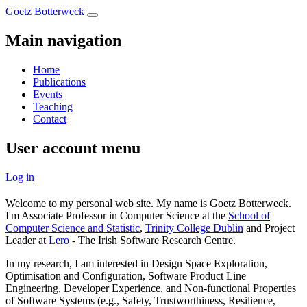
Skip
Goetz Botterweck
to
main
Main navigation
content
Home
Publications
Events
Teaching
Contact
User account menu
Log in
Welcome to my personal web site. My name is Goetz Botterweck.
I'm Associate Professor in Computer Science at the
School of
Computer Science and Statistic
,
Trinity College Dublin
and Project
Leader at
Lero
- The Irish Software Research Centre.
In my research, I am interested in Design Space Exploration,
Optimisation and Configuration, Software Product Line
Engineering, Developer Experience, and Non-functional Properties
of Software Systems (e.g., Safety, Trustworthiness, Resilience,