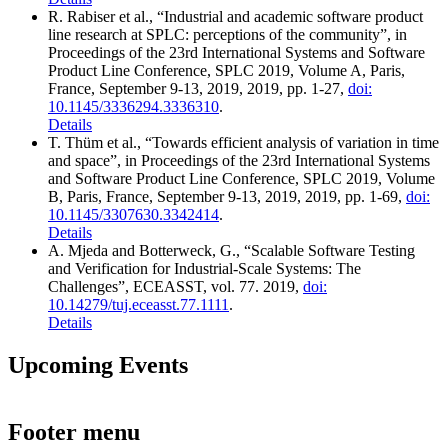
R. Rabiser
et al.
,
“Industrial and academic software product
line research at SPLC: perceptions of the community”
,
in
Proceedings of the 23rd International Systems and Software
Product Line Conference, SPLC 2019, Volume A, Paris,
France, September 9-13, 2019
,
2019
,
pp.
1-27
,
doi:
10.1145/3336294.3336310
.
Details
T. Thüm
et al.
,
“Towards efficient analysis of variation in time
and space”
,
in
Proceedings of the 23rd International Systems
and Software Product Line Conference, SPLC 2019, Volume
B, Paris, France, September 9-13, 2019
,
2019
,
pp.
1-69
,
doi:
10.1145/3307630.3342414
.
Details
A. Mjeda and Botterweck, G.,
“Scalable Software Testing
and Verification for Industrial-Scale Systems: The
Challenges”
,
ECEASST
,
vol.
77
.
2019
,
doi:
10.14279/tuj.eceasst.77.1111
.
Details
Upcoming Events
Footer menu